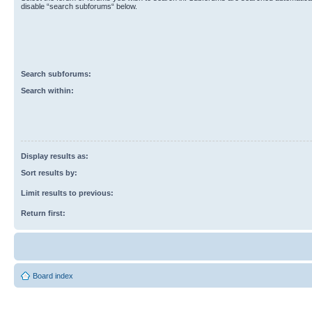
disable “search subforums“ below.
Search subforums:
Search within:
Display results as:
Sort results by:
Limit results to previous:
Return first:
Board index