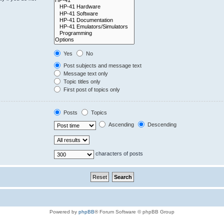
Yes
No
Post subjects and message text
Message text only
Topic titles only
First post of topics only
Posts
Topics
Ascending
Descending
characters of posts
Powered by
phpBB
® Forum Software © phpBB Group