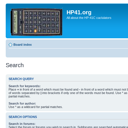
HP41.org
All about the HP-41C caclulators
Board index
Search
SEARCH QUERY
Search for keywords:
Place
+
in front of a word which must be found and
-
in front of a word which must not b
of words separated by
|
into brackets if only one of the words must be found. Use * as 
partial matches.
Search for author:
Use * as a wildcard for partial matches.
SEARCH OPTIONS
Search in forums:
Select the forum or forums you wish to search in. Subforums are searched automaticall