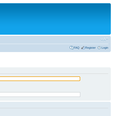
FAQ
Register
Login