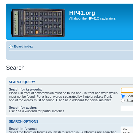
HP41.org
All about the HP-41C caclulators
Board index
Search
SEARCH QUERY
Search for keywords:
Place
+
in front of a word which must be found and
-
in front of a word which
Searc
must not be found. Put a list of words separated by
|
into brackets if only
one of the words must be found. Use * as a wildcard for partial matches.
Sear
Search for author:
Use * as a wildcard for partial matches.
SEARCH OPTIONS
Search in forums:
Select the forum or forums you wish to search in. Subforums are searched