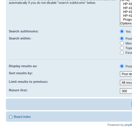
automatically if you do not disable “search subforums“ below.
Search subforums:
Yes
Search within:
Post
Mess
Topic
First
Display results as:
Post
Sort results by:
Limit results to previous:
Return first:
Board index
Powered by
php