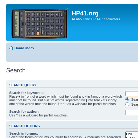
HP41.org
All about the HP-41C caclulators
Board index
Search
SEARCH QUERY
Search for keywords:
Place
+
in front of a word which must be found and
-
in front of a word which
Searc
must not be found. Put a list of words separated by
|
into brackets if only
one of the words must be found. Use * as a wildcard for partial matches.
Sear
Search for author:
Use * as a wildcard for partial matches.
SEARCH OPTIONS
Search in forums:
Select the forum or forums you wish to search in. Subforums are searched