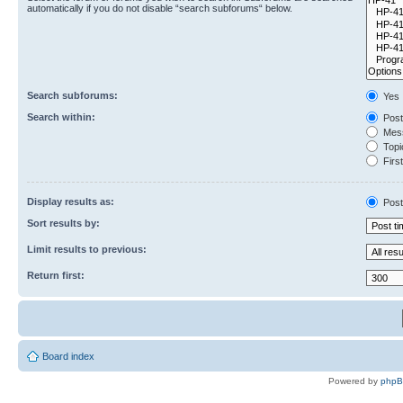
automatically if you do not disable “search subforums“ below.
Search subforums:
Yes
Search within:
Post
Mess
Topic
First
Display results as:
Post
Sort results by:
Limit results to previous:
Return first:
Board index
Powered by
php