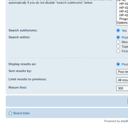
automatically if you do not disable “search subforums“ below.
Search subforums:
Yes
Search within:
Post
Mess
Topic
First
Display results as:
Post
Sort results by:
Limit results to previous:
Return first:
Board index
Powered by
php