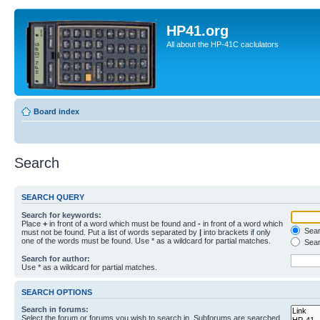
HP41.org
All about the HP-41C caclulators
Board index
Search
SEARCH QUERY
Search for keywords:
Place
+
in front of a word which must be found and
-
in front of a word which
Searc
must not be found. Put a list of words separated by
|
into brackets if only
one of the words must be found. Use * as a wildcard for partial matches.
Sear
Search for author:
Use * as a wildcard for partial matches.
SEARCH OPTIONS
Search in forums:
Select the forum or forums you wish to search in. Subforums are searched