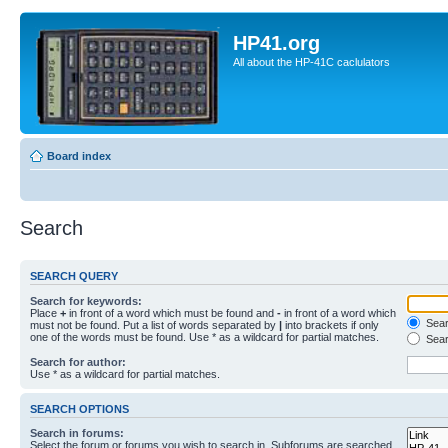
HP41.org
All about the HP-41C caclulators
Board index
Search
SEARCH QUERY
Search for keywords:
Place
+
in front of a word which must be found and
-
in front of a word which
Searc
must not be found. Put a list of words separated by
|
into brackets if only
one of the words must be found. Use * as a wildcard for partial matches.
Sear
Search for author:
Use * as a wildcard for partial matches.
SEARCH OPTIONS
Search in forums:
Select the forum or forums you wish to search in. Subforums are searched