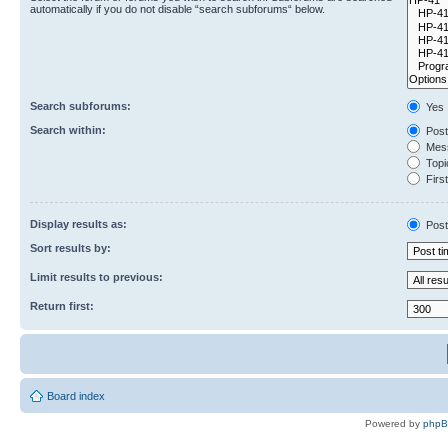
automatically if you do not disable “search subforums“ below.
Search subforums:
Yes
Search within:
Post
Mess
Topic
First
Display results as:
Post
Sort results by:
Limit results to previous:
Return first:
Board index
Powered by
php