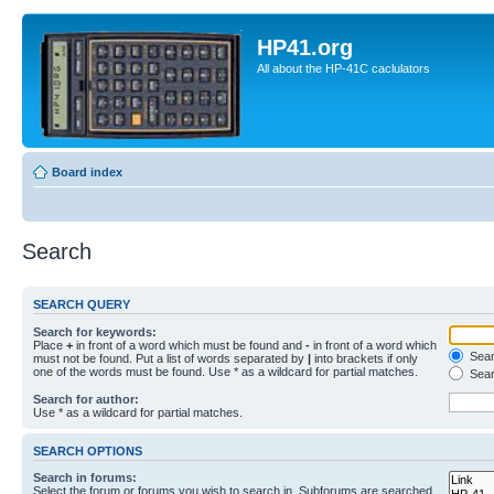
HP41.org
All about the HP-41C caclulators
Board index
Search
SEARCH QUERY
Search for keywords:
Place
+
in front of a word which must be found and
-
in front of a word which
Searc
must not be found. Put a list of words separated by
|
into brackets if only
one of the words must be found. Use * as a wildcard for partial matches.
Sear
Search for author:
Use * as a wildcard for partial matches.
SEARCH OPTIONS
Search in forums:
Select the forum or forums you wish to search in. Subforums are searched