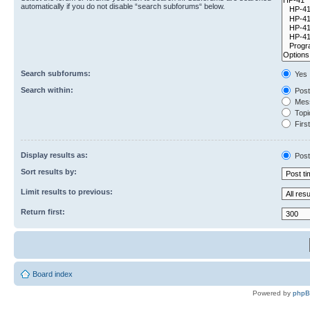
automatically if you do not disable “search subforums“ below.
Search subforums:
Yes
Search within:
Post
Mess
Topic
First
Display results as:
Post
Sort results by:
Limit results to previous:
Return first:
Board index
Powered by
php