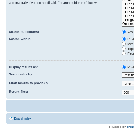
automatically if you do not disable “search subforums“ below.
Search subforums:
Yes
Search within:
Post
Mess
Topic
First
Display results as:
Post
Sort results by:
Limit results to previous:
Return first:
Board index
Powered by
php