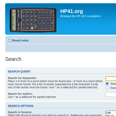
HP41.org
All about the HP-41C caclulators
Board index
Search
SEARCH QUERY
Search for keywords:
Place
+
in front of a word which must be found and
-
in front of a word which
Searc
must not be found. Put a list of words separated by
|
into brackets if only
one of the words must be found. Use * as a wildcard for partial matches.
Sear
Search for author:
Use * as a wildcard for partial matches.
SEARCH OPTIONS
Search in forums:
Select the forum or forums you wish to search in. Subforums are searched