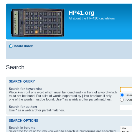
HP41.org
All about the HP-41C caclulators
Board index
Search
SEARCH QUERY
Search for keywords:
Place
+
in front of a word which must be found and
-
in front of a word which
Searc
must not be found. Put a list of words separated by
|
into brackets if only
one of the words must be found. Use * as a wildcard for partial matches.
Sear
Search for author:
Use * as a wildcard for partial matches.
SEARCH OPTIONS
Search in forums:
Select the forum or forums you wish to search in. Subforums are searched