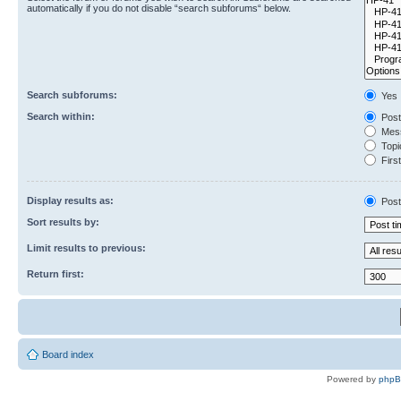
automatically if you do not disable “search subforums“ below.
Search subforums:
Yes
Search within:
Post
Mess
Topic
First
Display results as:
Post
Sort results by:
Limit results to previous:
Return first:
Board index
Powered by
php