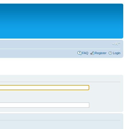
FAQ
Register
Login