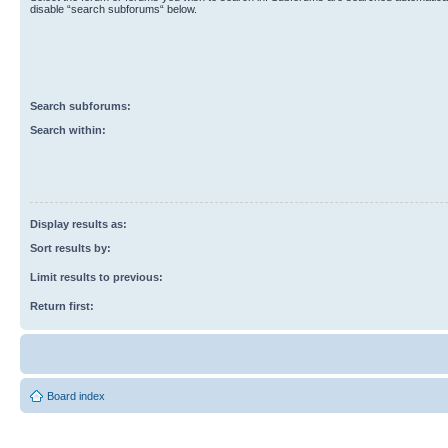
disable “search subforums“ below.
Search subforums:
Search within:
Display results as:
Sort results by:
Limit results to previous:
Return first:
Board index