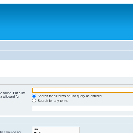
e found. Put a list
Search for all terms or use query as entered
a wildcard for
Search for any terms
y if you do not