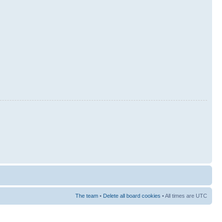
The team
•
Delete all board cookies
• All times are UTC