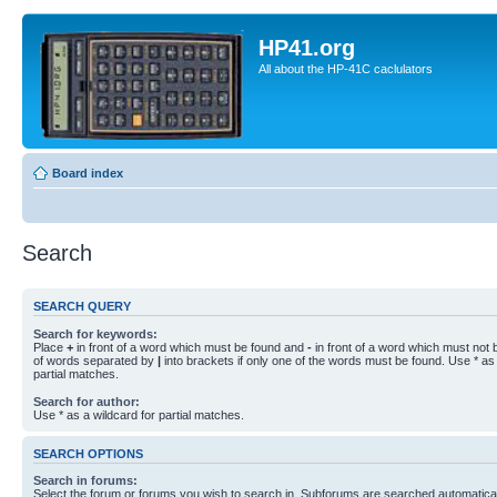
HP41.org
All about the HP-41C caclulators
Board index
Search
SEARCH QUERY
Search for keywords:
Place
+
in front of a word which must be found and
-
in front of a word which must not b
of words separated by
|
into brackets if only one of the words must be found. Use * as 
partial matches.
Search for author:
Use * as a wildcard for partial matches.
SEARCH OPTIONS
Search in forums:
Select the forum or forums you wish to search in. Subforums are searched automaticall