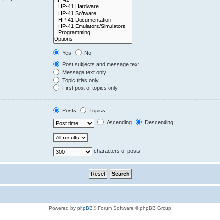
Yes
No
Post subjects and message text
Message text only
Topic titles only
First post of topics only
Posts
Topics
Ascending
Descending
characters of posts
Powered by
phpBB
® Forum Software © phpBB Group