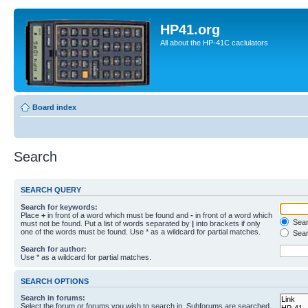
HP41.org
All about the HP-41C caclulators
Board index
Search
SEARCH QUERY
Search for keywords:
Place
+
in front of a word which must be found and
-
in front of a word which
Searc
must not be found. Put a list of words separated by
|
into brackets if only
one of the words must be found. Use * as a wildcard for partial matches.
Sear
Search for author:
Use * as a wildcard for partial matches.
SEARCH OPTIONS
Search in forums:
Select the forum or forums you wish to search in. Subforums are searched