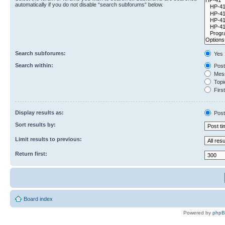
automatically if you do not disable “search subforums“ below.
Search subforums:
Yes
Search within:
Post
Mess
Topic
First
Display results as:
Post
Sort results by:
Limit results to previous:
Return first:
Board index
Powered by
php