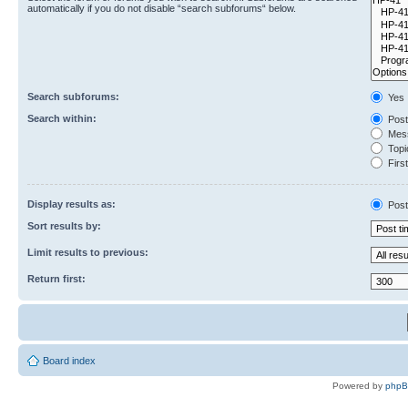
automatically if you do not disable “search subforums“ below.
Search subforums:
Yes
Search within:
Post
Mess
Topic
First
Display results as:
Post
Sort results by:
Limit results to previous:
Return first:
Board index
Powered by
php