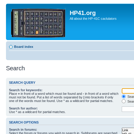
HP41.org
All about the HP-41C caclulators
Board index
Search
SEARCH QUERY
Search for keywords:
Place
+
in front of a word which must be found and
-
in front of a word which
Searc
must not be found. Put a list of words separated by
|
into brackets if only
one of the words must be found. Use * as a wildcard for partial matches.
Sear
Search for author:
Use * as a wildcard for partial matches.
SEARCH OPTIONS
Search in forums:
Select the forum or forums you wish to search in. Subforums are searched