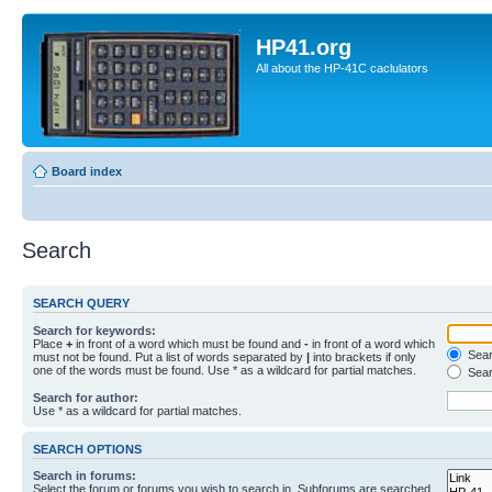
HP41.org
All about the HP-41C caclulators
Board index
Search
SEARCH QUERY
Search for keywords:
Place
+
in front of a word which must be found and
-
in front of a word which
Searc
must not be found. Put a list of words separated by
|
into brackets if only
one of the words must be found. Use * as a wildcard for partial matches.
Sear
Search for author:
Use * as a wildcard for partial matches.
SEARCH OPTIONS
Search in forums:
Select the forum or forums you wish to search in. Subforums are searched