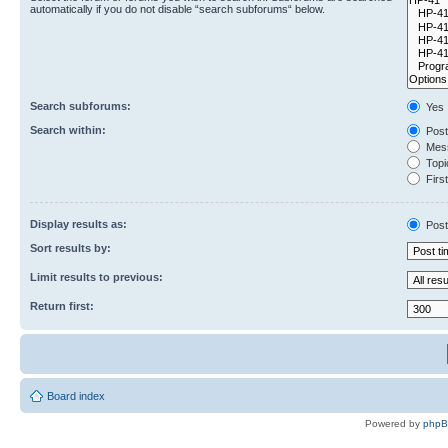
automatically if you do not disable “search subforums“ below.
Search subforums:
Yes
Search within:
Post
Mess
Topic
First
Display results as:
Post
Sort results by:
Limit results to previous:
Return first:
Board index
Powered by
php