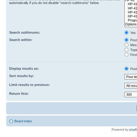
automatically if you do not disable “search subforums“ below.
Search subforums:
Yes
Search within:
Post
Mess
Topic
First
Display results as:
Post
Sort results by:
Limit results to previous:
Return first:
Board index
Powered by
php