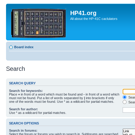
HP41.org
All about the HP-41C caclulators
Board index
Search
SEARCH QUERY
Search for keywords:
Place
+
in front of a word which must be found and
-
in front of a word which
Searc
must not be found. Put a list of words separated by
|
into brackets if only
one of the words must be found. Use * as a wildcard for partial matches.
Sear
Search for author:
Use * as a wildcard for partial matches.
SEARCH OPTIONS
Search in forums:
Select the forum or forums you wish to search in. Subforums are searched