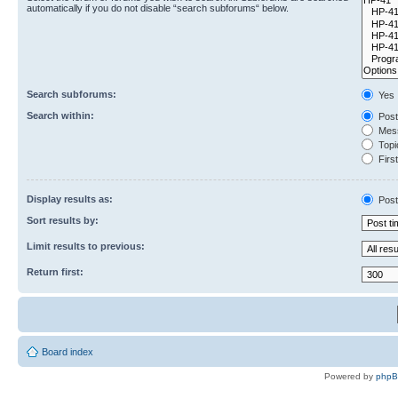
automatically if you do not disable “search subforums“ below.
Search subforums:
Yes
Search within:
Post
Mess
Topic
First
Display results as:
Post
Sort results by:
Limit results to previous:
Return first:
Board index
Powered by
php