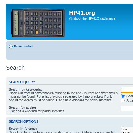
HP41.org
All about the HP-41C caclulators
Board index
Search
SEARCH QUERY
Search for keywords:
Place
+
in front of a word which must be found and
-
in front of a word which
Searc
must not be found. Put a list of words separated by
|
into brackets if only
one of the words must be found. Use * as a wildcard for partial matches.
Sear
Search for author:
Use * as a wildcard for partial matches.
SEARCH OPTIONS
Search in forums:
Select the forum or forums you wish to search in. Subforums are searched