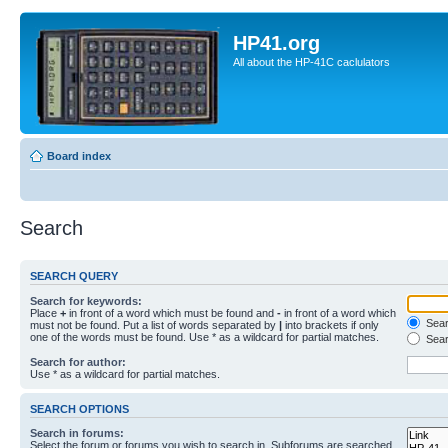
HP41.org
All about the HP-41C caclulators
Board index
Search
SEARCH QUERY
Search for keywords:
Place
+
in front of a word which must be found and
-
in front of a word which
Searc
must not be found. Put a list of words separated by
|
into brackets if only
one of the words must be found. Use * as a wildcard for partial matches.
Sear
Search for author:
Use * as a wildcard for partial matches.
SEARCH OPTIONS
Search in forums:
Select the forum or forums you wish to search in. Subforums are searched