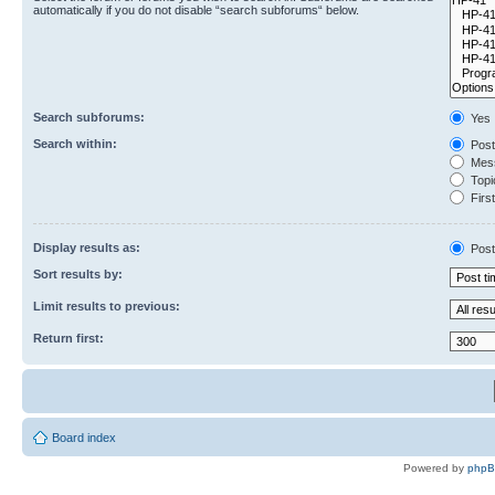
automatically if you do not disable “search subforums“ below.
Search subforums:
Yes
Search within:
Post
Mess
Topic
First
Display results as:
Post
Sort results by:
Limit results to previous:
Return first:
Board index
Powered by
php