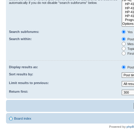
automatically if you do not disable “search subforums“ below.
Search subforums:
Yes
Search within:
Post
Mess
Topic
First
Display results as:
Post
Sort results by:
Limit results to previous:
Return first:
Board index
Powered by
php