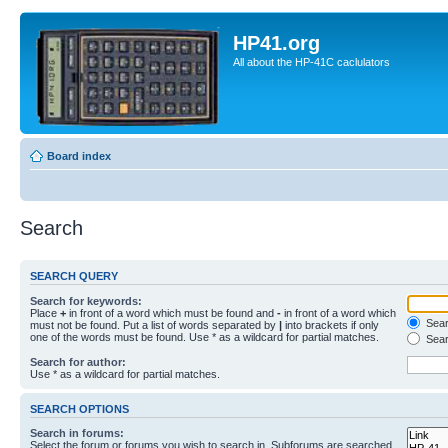
HP41.org
All about the HP-41C caclulators
Board index
Search
SEARCH QUERY
Search for keywords:
Place
+
in front of a word which must be found and
-
in front of a word which
Searc
must not be found. Put a list of words separated by
|
into brackets if only
one of the words must be found. Use * as a wildcard for partial matches.
Sear
Search for author:
Use * as a wildcard for partial matches.
SEARCH OPTIONS
Search in forums:
Select the forum or forums you wish to search in. Subforums are searched