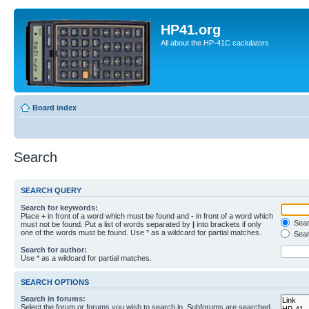
HP41.org
All about the HP-41C caclulators
Board index
Search
SEARCH QUERY
Search for keywords:
Place
+
in front of a word which must be found and
-
in front of a word which
Searc
must not be found. Put a list of words separated by
|
into brackets if only
one of the words must be found. Use * as a wildcard for partial matches.
Sear
Search for author:
Use * as a wildcard for partial matches.
SEARCH OPTIONS
Search in forums:
Select the forum or forums you wish to search in. Subforums are searched