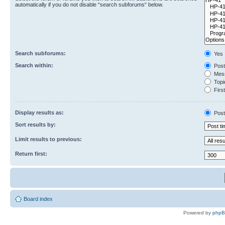
automatically if you do not disable “search subforums“ below.
Search subforums:
Yes
Search within:
Post
Mess
Topic
First
Display results as:
Post
Sort results by:
Limit results to previous:
Return first:
Board index
Powered by
php