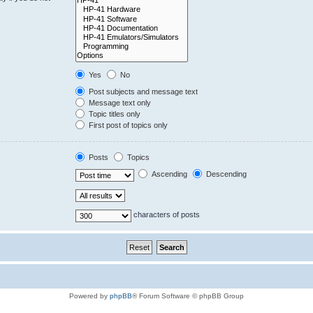
Yes
No
Post subjects and message text
Message text only
Topic titles only
First post of topics only
Posts
Topics
Ascending
Descending
characters of posts
Powered by
phpBB
® Forum Software © phpBB Group