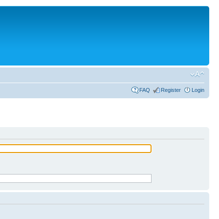
FAQ
Register
Login