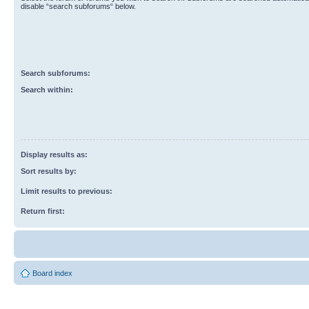
disable “search subforums“ below.
Search subforums:
Search within:
Display results as:
Sort results by:
Limit results to previous:
Return first:
Board index