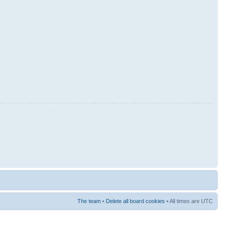
The team
•
Delete all board cookies
• All times are UTC