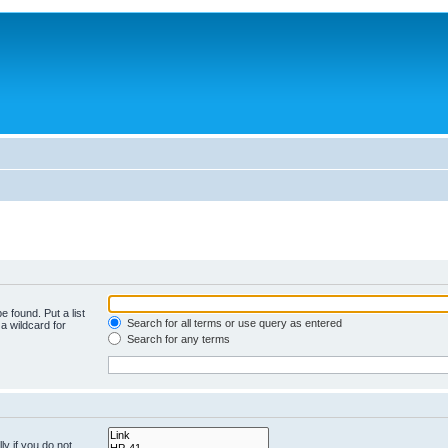
e found. Put a list
Search for all terms or use query as entered
a wildcard for
Search for any terms
y if you do not