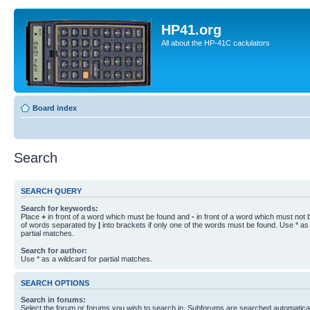
HP41.org
All about the HP-41C caclulators
Board index
Search
SEARCH QUERY
Search for keywords:
Place
+
in front of a word which must be found and
-
in front of a word which must not b
of words separated by
|
into brackets if only one of the words must be found. Use * as 
partial matches.
Search for author:
Use * as a wildcard for partial matches.
SEARCH OPTIONS
Search in forums:
Select the forum or forums you wish to search in. Subforums are searched automaticall