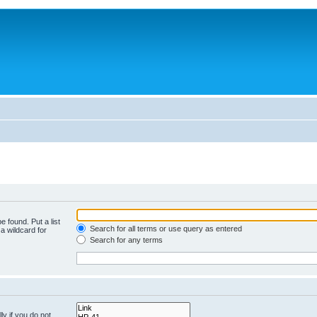
e found. Put a list
Search for all terms or use query as entered
a wildcard for
Search for any terms
y if you do not