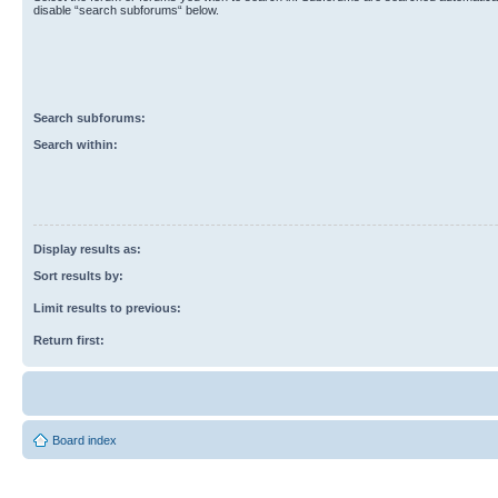
disable “search subforums“ below.
Search subforums:
Search within:
Display results as:
Sort results by:
Limit results to previous:
Return first:
Board index