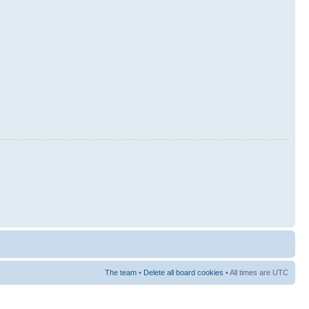
The team
•
Delete all board cookies
• All times are UTC