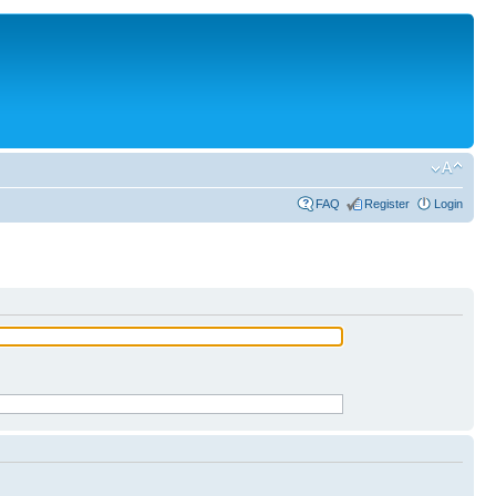
FAQ
Register
Login