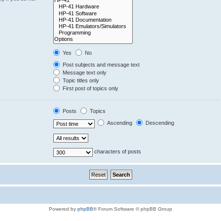
Yes
No
Post subjects and message text
Message text only
Topic titles only
First post of topics only
Posts
Topics
Ascending
Descending
characters of posts
Powered by
phpBB
® Forum Software © phpBB Group