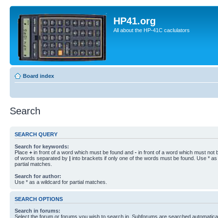
HP41.org
All about the HP-41C caclulators
Board index
Search
SEARCH QUERY
Search for keywords:
Place
+
in front of a word which must be found and
-
in front of a word which must not b
of words separated by
|
into brackets if only one of the words must be found. Use * as 
partial matches.
Search for author:
Use * as a wildcard for partial matches.
SEARCH OPTIONS
Search in forums:
Select the forum or forums you wish to search in. Subforums are searched automaticall