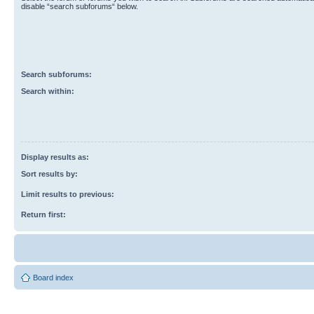
disable “search subforums“ below.
Search subforums:
Search within:
Display results as:
Sort results by:
Limit results to previous:
Return first:
Board index