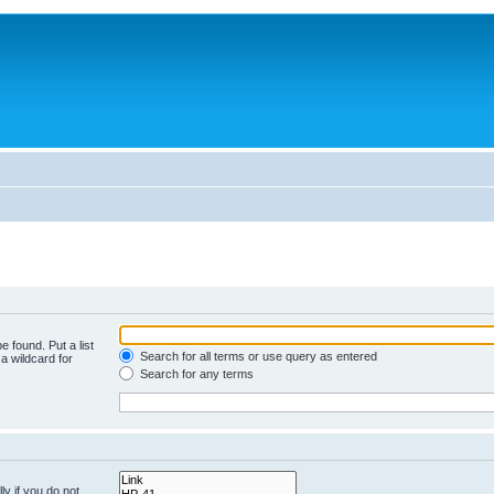
e found. Put a list
Search for all terms or use query as entered
a wildcard for
Search for any terms
y if you do not