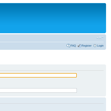
FAQ
Register
Login