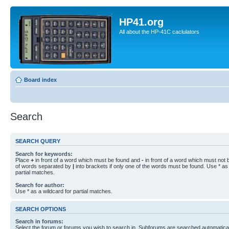
HP41.org
All about the HP-41C caclulators
Board index
Search
SEARCH QUERY
Search for keywords:
Place
+
in front of a word which must be found and
-
in front of a word which must not b
of words separated by
|
into brackets if only one of the words must be found. Use * as 
partial matches.
Search for author:
Use * as a wildcard for partial matches.
SEARCH OPTIONS
Search in forums:
Select the forum or forums you wish to search in. Subforums are searched automaticall