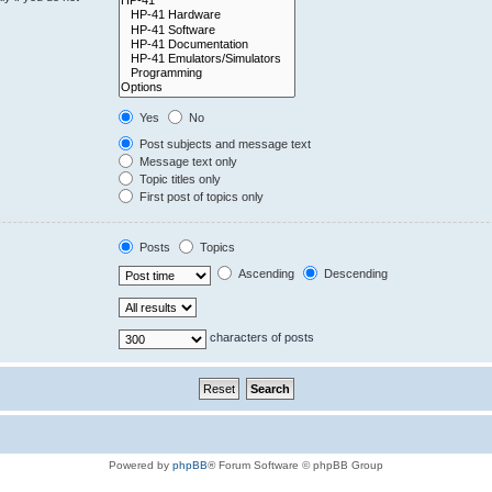
Yes
No
Post subjects and message text
Message text only
Topic titles only
First post of topics only
Posts
Topics
Ascending
Descending
characters of posts
Powered by
phpBB
® Forum Software © phpBB Group