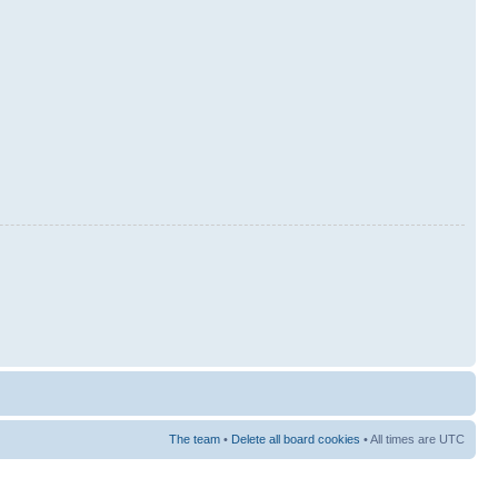
The team
•
Delete all board cookies
• All times are UTC