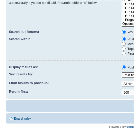
automatically if you do not disable “search subforums“ below.
Search subforums:
Yes
Search within:
Post
Mess
Topic
First
Display results as:
Post
Sort results by:
Limit results to previous:
Return first:
Board index
Powered by
php