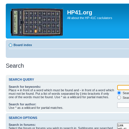
HP41.org
All about the HP-41C caclulators
Board index
Search
SEARCH QUERY
Search for keywords:
Place
+
in front of a word which must be found and
-
in front of a word which
Searc
must not be found. Put a list of words separated by
|
into brackets if only
one of the words must be found. Use * as a wildcard for partial matches.
Sear
Search for author:
Use * as a wildcard for partial matches.
SEARCH OPTIONS
Search in forums:
Select the forum or forums you wish to search in. Subforums are searched