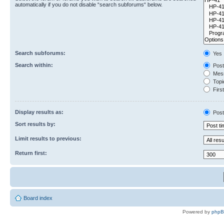
automatically if you do not disable “search subforums“ below.
Search subforums:
Yes
Search within:
Post
Mess
Topic
First
Display results as:
Post
Sort results by:
Limit results to previous:
Return first:
Board index
Powered by
php