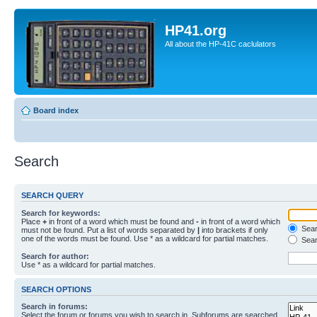
HP41.org
All about the HP-41C caclulators
Board index
Search
SEARCH QUERY
Search for keywords:
Place
+
in front of a word which must be found and
-
in front of a word which
Searc
must not be found. Put a list of words separated by
|
into brackets if only
one of the words must be found. Use * as a wildcard for partial matches.
Sear
Search for author:
Use * as a wildcard for partial matches.
SEARCH OPTIONS
Search in forums:
Select the forum or forums you wish to search in. Subforums are searched