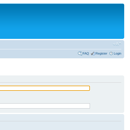
FAQ
Register
Login