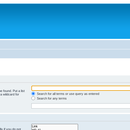
e found. Put a list
Search for all terms or use query as entered
a wildcard for
Search for any terms
y if you do not