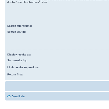
disable “search subforums“ below.
Search subforums:
Search within:
Display results as:
Sort results by:
Limit results to previous:
Return first:
Board index