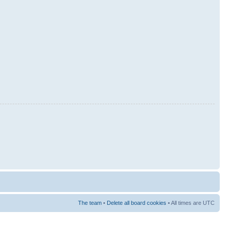
The team
•
Delete all board cookies
• All times are UTC