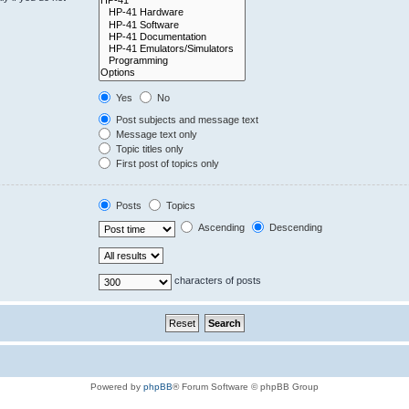
Yes
No
Post subjects and message text
Message text only
Topic titles only
First post of topics only
Posts
Topics
Ascending
Descending
characters of posts
Powered by
phpBB
® Forum Software © phpBB Group