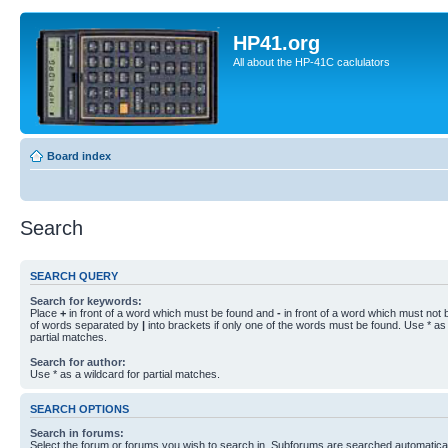
HP41.org
All about the HP-41C caclulators
Board index
Search
SEARCH QUERY
Search for keywords:
Place
+
in front of a word which must be found and
-
in front of a word which must not b
of words separated by
|
into brackets if only one of the words must be found. Use * as 
partial matches.
Search for author:
Use * as a wildcard for partial matches.
SEARCH OPTIONS
Search in forums:
Select the forum or forums you wish to search in. Subforums are searched automaticall