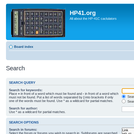
HP41.org
All about the HP-41C caclulators
Board index
Search
SEARCH QUERY
Search for keywords:
Place
+
in front of a word which must be found and
-
in front of a word which
Searc
must not be found. Put a list of words separated by
|
into brackets if only
one of the words must be found. Use * as a wildcard for partial matches.
Sear
Search for author:
Use * as a wildcard for partial matches.
SEARCH OPTIONS
Search in forums:
Select the forum or forums you wish to search in. Subforums are searched