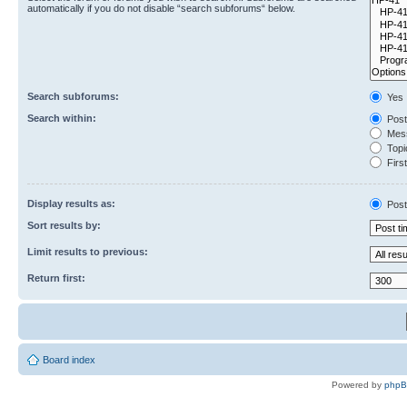
automatically if you do not disable “search subforums“ below.
Search subforums:
Yes
Search within:
Post
Mess
Topic
First
Display results as:
Post
Sort results by:
Limit results to previous:
Return first:
Board index
Powered by
php