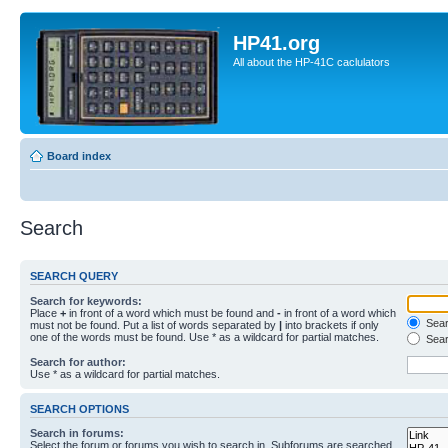
HP41.org
All about the HP-41C caclulators
Board index
Search
SEARCH QUERY
Search for keywords:
Place
+
in front of a word which must be found and
-
in front of a word which
Searc
must not be found. Put a list of words separated by
|
into brackets if only
one of the words must be found. Use * as a wildcard for partial matches.
Sear
Search for author:
Use * as a wildcard for partial matches.
SEARCH OPTIONS
Search in forums:
Select the forum or forums you wish to search in. Subforums are searched