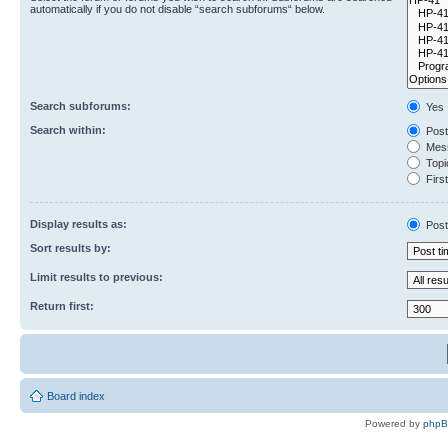
automatically if you do not disable “search subforums“ below.
Search subforums:
Yes
Search within:
Post
Mess
Topic
First
Display results as:
Post
Sort results by:
Limit results to previous:
Return first:
Board index
Powered by
php