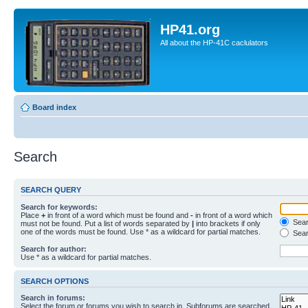
HP41.org
All about the HP-41C caclulators
Board index
Search
SEARCH QUERY
Search for keywords:
Place
+
in front of a word which must be found and
-
in front of a word which
Searc
must not be found. Put a list of words separated by
|
into brackets if only
one of the words must be found. Use * as a wildcard for partial matches.
Sear
Search for author:
Use * as a wildcard for partial matches.
SEARCH OPTIONS
Search in forums:
Select the forum or forums you wish to search in. Subforums are searched