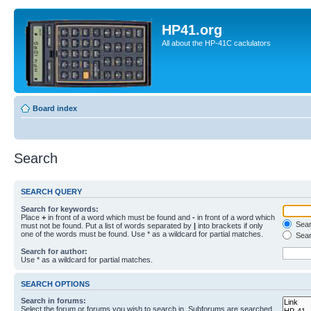
HP41.org
All about the HP-41C caclulators
Board index
Search
SEARCH QUERY
Search for keywords:
Place
+
in front of a word which must be found and
-
in front of a word which
Searc
must not be found. Put a list of words separated by
|
into brackets if only
one of the words must be found. Use * as a wildcard for partial matches.
Sear
Search for author:
Use * as a wildcard for partial matches.
SEARCH OPTIONS
Search in forums:
Select the forum or forums you wish to search in. Subforums are searched