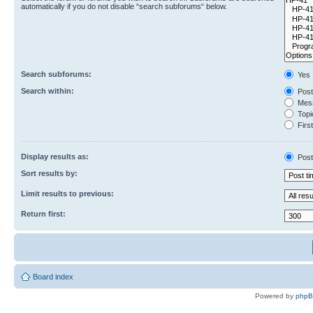
automatically if you do not disable “search subforums“ below.
Search subforums:
Yes
Search within:
Post
Mess
Topic
First
Display results as:
Post
Sort results by:
Limit results to previous:
Return first:
Board index
Powered by
php