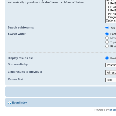
automatically if you do not disable “search subforums“ below.
Search subforums:
Yes
Search within:
Post
Mess
Topic
First
Display results as:
Post
Sort results by:
Limit results to previous:
Return first:
Board index
Powered by
php