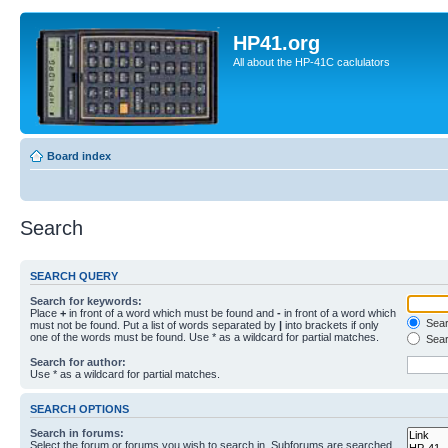
HP41.org
All about the HP-41C caclulators
Board index
Search
SEARCH QUERY
Search for keywords:
Place
+
in front of a word which must be found and
-
in front of a word which
Searc
must not be found. Put a list of words separated by
|
into brackets if only
one of the words must be found. Use * as a wildcard for partial matches.
Sear
Search for author:
Use * as a wildcard for partial matches.
SEARCH OPTIONS
Search in forums:
Select the forum or forums you wish to search in. Subforums are searched