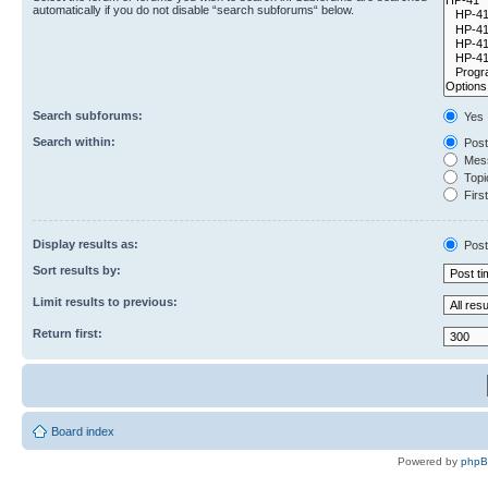
automatically if you do not disable “search subforums“ below.
Search subforums:
Yes
Search within:
Post
Mess
Topic
First
Display results as:
Post
Sort results by:
Limit results to previous:
Return first:
Board index
Powered by
php