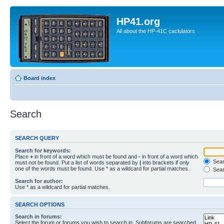
HP41.org
All about the HP-41C caclulators
Board index
Search
SEARCH QUERY
Search for keywords:
Place
+
in front of a word which must be found and
-
in front of a word which
Searc
must not be found. Put a list of words separated by
|
into brackets if only
one of the words must be found. Use * as a wildcard for partial matches.
Sear
Search for author:
Use * as a wildcard for partial matches.
SEARCH OPTIONS
Search in forums:
Select the forum or forums you wish to search in. Subforums are searched