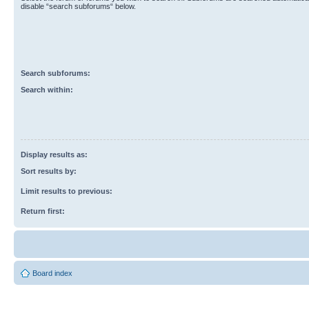
disable “search subforums“ below.
Search subforums:
Search within:
Display results as:
Sort results by:
Limit results to previous:
Return first:
Board index