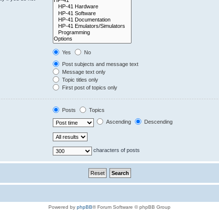
Yes
No
Post subjects and message text
Message text only
Topic titles only
First post of topics only
Posts
Topics
Ascending
Descending
characters of posts
Powered by
phpBB
® Forum Software © phpBB Group