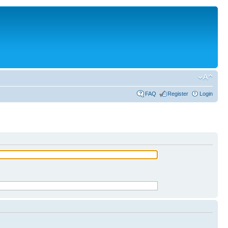
FAQ
Register
Login