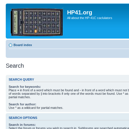
HP41.org
All about the HP-41C caclulators
Board index
Search
SEARCH QUERY
Search for keywords:
Place
+
in front of a word which must be found and
-
in front of a word which must not b
of words separated by
|
into brackets if only one of the words must be found. Use * as 
partial matches.
Search for author:
Use * as a wildcard for partial matches.
SEARCH OPTIONS
Search in forums:
Select the forum or forums you wish to search in. Subforums are searched automaticall