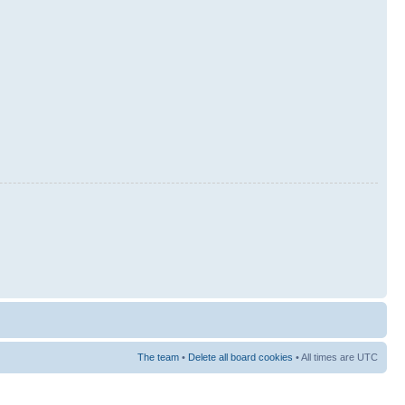
The team
•
Delete all board cookies
• All times are UTC