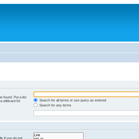
e found. Put a list
Search for all terms or use query as entered
a wildcard for
Search for any terms
y if you do not