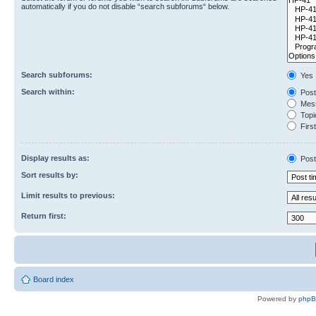
automatically if you do not disable “search subforums“ below.
Search subforums:
Yes
Search within:
Post
Mess
Topic
First
Display results as:
Post
Sort results by:
Limit results to previous:
Return first:
Board index
Powered by
php