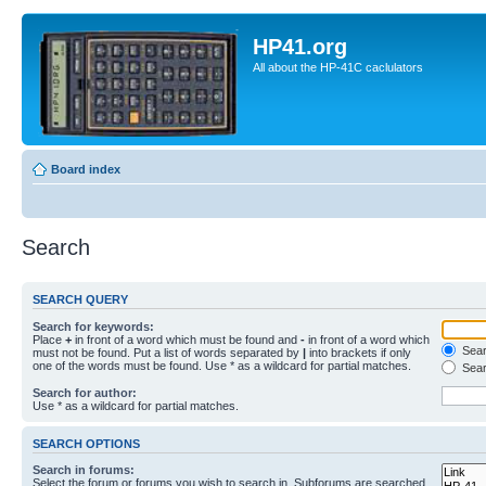
HP41.org
All about the HP-41C caclulators
Board index
Search
SEARCH QUERY
Search for keywords:
Place
+
in front of a word which must be found and
-
in front of a word which
Searc
must not be found. Put a list of words separated by
|
into brackets if only
one of the words must be found. Use * as a wildcard for partial matches.
Sear
Search for author:
Use * as a wildcard for partial matches.
SEARCH OPTIONS
Search in forums:
Select the forum or forums you wish to search in. Subforums are searched