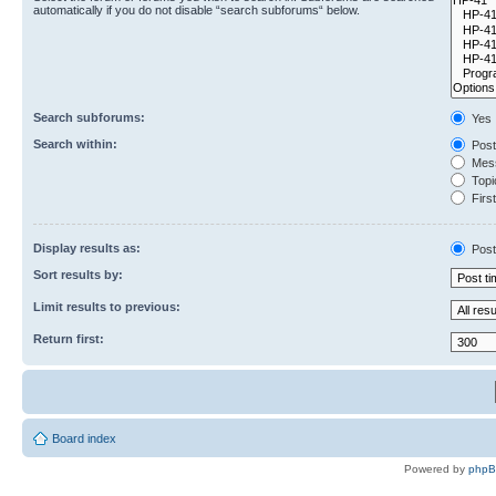
automatically if you do not disable “search subforums“ below.
Search subforums:
Yes
Search within:
Post
Mess
Topic
First
Display results as:
Post
Sort results by:
Limit results to previous:
Return first:
Board index
Powered by
php