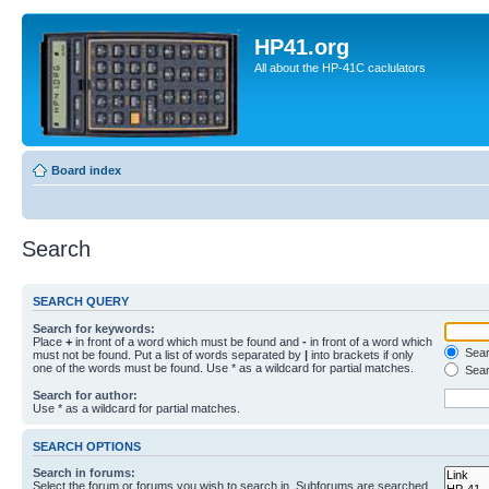
HP41.org
All about the HP-41C caclulators
Board index
Search
SEARCH QUERY
Search for keywords:
Place
+
in front of a word which must be found and
-
in front of a word which
Searc
must not be found. Put a list of words separated by
|
into brackets if only
one of the words must be found. Use * as a wildcard for partial matches.
Sear
Search for author:
Use * as a wildcard for partial matches.
SEARCH OPTIONS
Search in forums:
Select the forum or forums you wish to search in. Subforums are searched