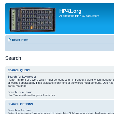
HP41.org
All about the HP-41C caclulators
Board index
Search
SEARCH QUERY
Search for keywords:
Place
+
in front of a word which must be found and
-
in front of a word which must not b
of words separated by
|
into brackets if only one of the words must be found. Use * as 
partial matches.
Search for author:
Use * as a wildcard for partial matches.
SEARCH OPTIONS
Search in forums:
Select the forum or forums you wish to search in. Subforums are searched automaticall