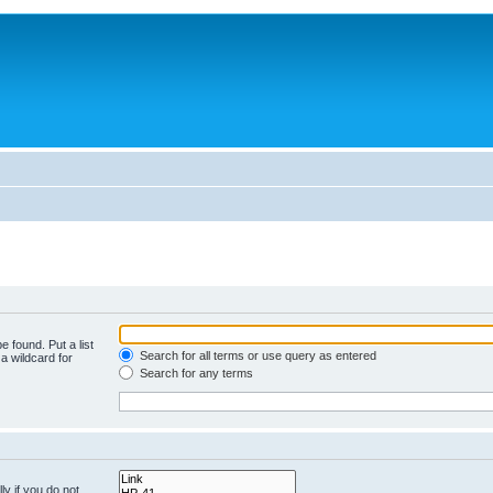
e found. Put a list
Search for all terms or use query as entered
a wildcard for
Search for any terms
y if you do not