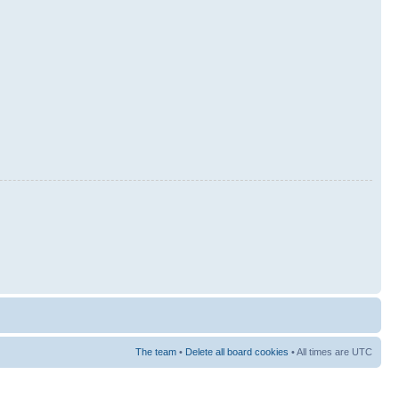
The team
•
Delete all board cookies
• All times are UTC