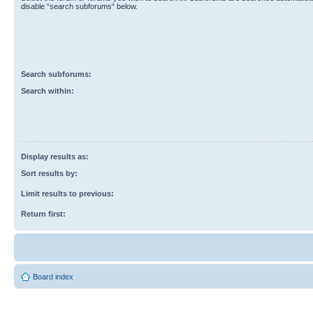
disable “search subforums“ below.
Search subforums:
Search within:
Display results as:
Sort results by:
Limit results to previous:
Return first:
Board index