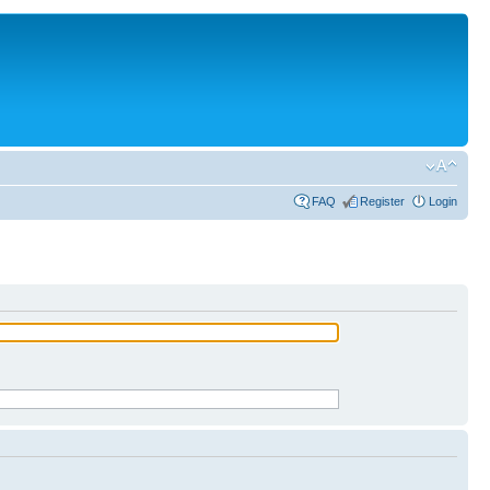
FAQ
Register
Login