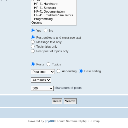
Yes
No
Post subjects and message text
Message text only
Topic titles only
First post of topics only
Posts
Topics
Ascending
Descending
characters of posts
Powered by
phpBB
® Forum Software © phpBB Group