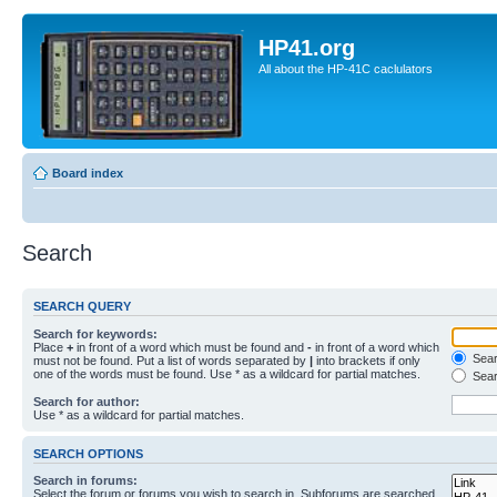
HP41.org
All about the HP-41C caclulators
Board index
Search
SEARCH QUERY
Search for keywords:
Place
+
in front of a word which must be found and
-
in front of a word which
Searc
must not be found. Put a list of words separated by
|
into brackets if only
one of the words must be found. Use * as a wildcard for partial matches.
Sear
Search for author:
Use * as a wildcard for partial matches.
SEARCH OPTIONS
Search in forums:
Select the forum or forums you wish to search in. Subforums are searched