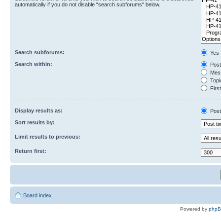
automatically if you do not disable “search subforums“ below.
Search subforums:
Yes
Search within:
Post
Mess
Topic
First
Display results as:
Post
Sort results by:
Limit results to previous:
Return first:
Board index
Powered by
php