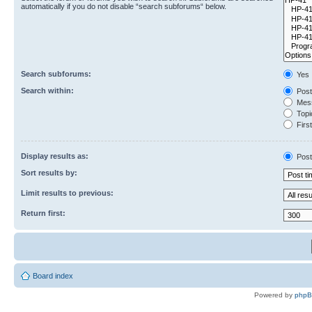
automatically if you do not disable “search subforums“ below.
Search subforums:
Yes
Search within:
Post
Mess
Topic
First
Display results as:
Post
Sort results by:
Limit results to previous:
Return first:
Board index
Powered by
php