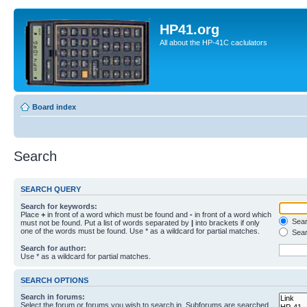
HP41.org
All about the HP-41C caclulators
Board index
Search
SEARCH QUERY
Search for keywords:
Place
+
in front of a word which must be found and
-
in front of a word which
Searc
must not be found. Put a list of words separated by
|
into brackets if only
one of the words must be found. Use * as a wildcard for partial matches.
Sear
Search for author:
Use * as a wildcard for partial matches.
SEARCH OPTIONS
Search in forums:
Select the forum or forums you wish to search in. Subforums are searched