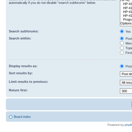
automatically if you do not disable “search subforums“ below.
Search subforums:
Yes
Search within:
Post
Mess
Topic
First
Display results as:
Post
Sort results by:
Limit results to previous:
Return first:
Board index
Powered by
php