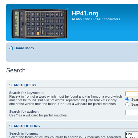
HP41.org
All about the HP-41C caclulators
Board index
Search
SEARCH QUERY
Search for keywords:
Place
+
in front of a word which must be found and
-
in front of a word which
Searc
must not be found. Put a list of words separated by
|
into brackets if only
one of the words must be found. Use * as a wildcard for partial matches.
Sear
Search for author:
Use * as a wildcard for partial matches.
SEARCH OPTIONS
Search in forums:
Select the forum or forums you wish to search in. Subforums are searched