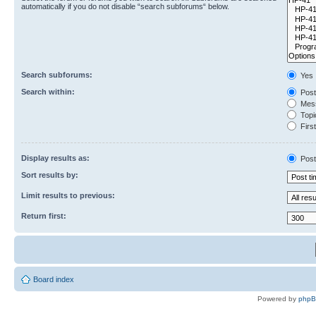
automatically if you do not disable “search subforums“ below.
Search subforums:
Yes
Search within:
Post
Mess
Topic
First
Display results as:
Post
Sort results by:
Limit results to previous:
Return first:
Board index
Powered by
php