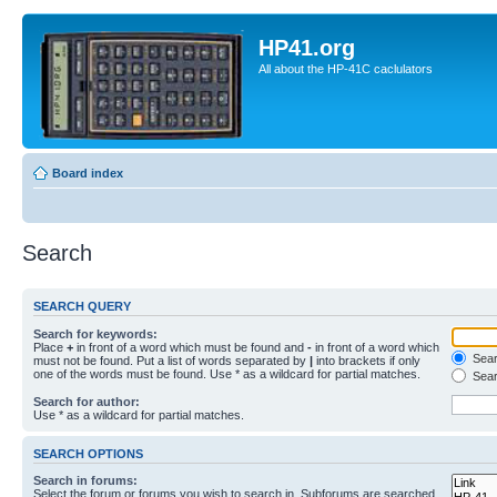
HP41.org
All about the HP-41C caclulators
Board index
Search
SEARCH QUERY
Search for keywords:
Place
+
in front of a word which must be found and
-
in front of a word which
Searc
must not be found. Put a list of words separated by
|
into brackets if only
one of the words must be found. Use * as a wildcard for partial matches.
Sear
Search for author:
Use * as a wildcard for partial matches.
SEARCH OPTIONS
Search in forums:
Select the forum or forums you wish to search in. Subforums are searched