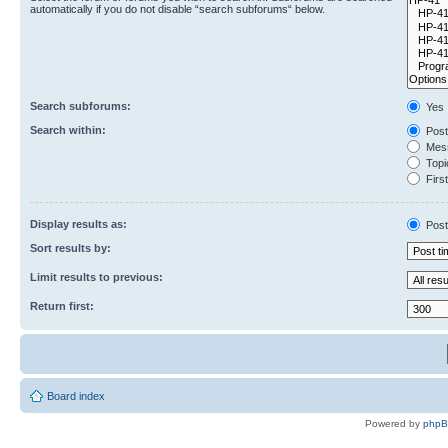
automatically if you do not disable “search subforums“ below.
Search subforums:
Yes
Search within:
Post
Mess
Topic
First
Display results as:
Post
Sort results by:
Limit results to previous:
Return first:
Board index
Powered by
php