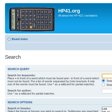
HP41.org
All about the HP-41C caclulators
Board index
Search
SEARCH QUERY
Search for keywords:
Place
+
in front of a word which must be found and
-
in front of a word which
Searc
must not be found. Put a list of words separated by
|
into brackets if only
one of the words must be found. Use * as a wildcard for partial matches.
Sear
Search for author:
Use * as a wildcard for partial matches.
SEARCH OPTIONS
Search in forums:
Select the forum or forums you wish to search in. Subforums are searched