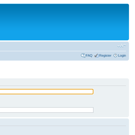
FAQ
Register
Login