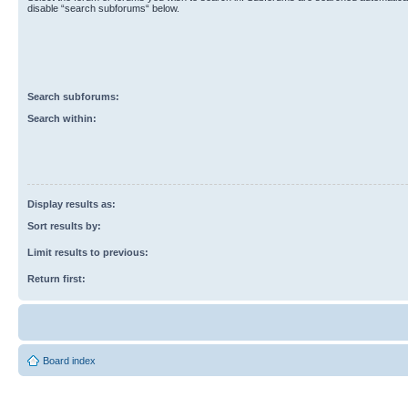
disable “search subforums“ below.
Search subforums:
Search within:
Display results as:
Sort results by:
Limit results to previous:
Return first:
Board index