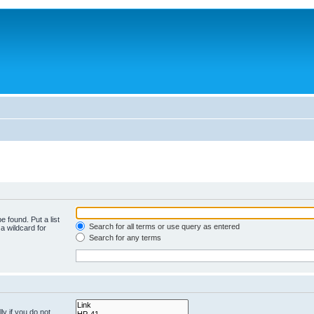
e found. Put a list
Search for all terms or use query as entered
a wildcard for
Search for any terms
y if you do not