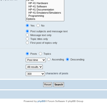
Yes
No
Post subjects and message text
Message text only
Topic titles only
First post of topics only
Posts
Topics
Ascending
Descending
characters of posts
Powered by
phpBB
® Forum Software © phpBB Group