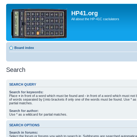
HP41.org
All about the HP-41C caclulators
Board index
Search
SEARCH QUERY
Search for keywords:
Place
+
in front of a word which must be found and
-
in front of a word which must not b
of words separated by
|
into brackets if only one of the words must be found. Use * as 
partial matches.
Search for author:
Use * as a wildcard for partial matches.
SEARCH OPTIONS
Search in forums:
Select the forum or forums you wish to search in. Subforums are searched automaticall