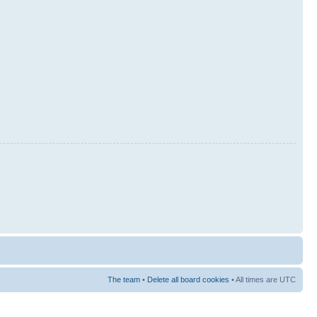
The team
•
Delete all board cookies
• All times are UTC