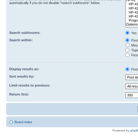
automatically if you do not disable “search subforums“ below.
Search subforums:
Yes
Search within:
Post
Mess
Topic
First
Display results as:
Post
Sort results by:
Limit results to previous:
Return first:
Board index
Powered by
php