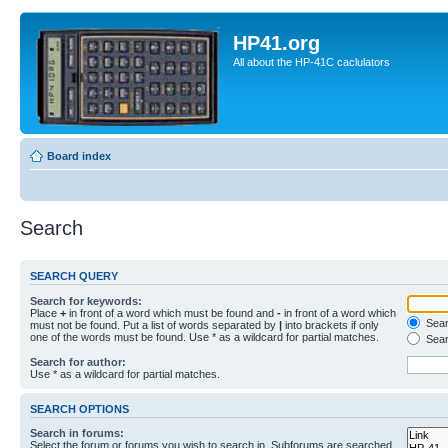
HP41.org
All about the HP-41C caclulators
Board index
Search
SEARCH QUERY
Search for keywords:
Place
+
in front of a word which must be found and
-
in front of a word which
Searc
must not be found. Put a list of words separated by
|
into brackets if only
one of the words must be found. Use * as a wildcard for partial matches.
Sear
Search for author:
Use * as a wildcard for partial matches.
SEARCH OPTIONS
Search in forums:
Select the forum or forums you wish to search in. Subforums are searched