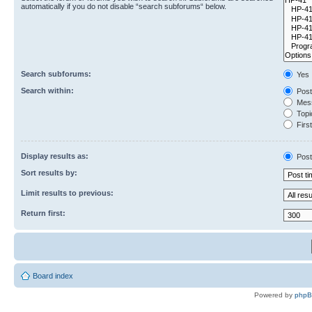
automatically if you do not disable “search subforums“ below.
Search subforums:
Yes
Search within:
Post
Mess
Topic
First
Display results as:
Post
Sort results by:
Limit results to previous:
Return first:
Board index
Powered by
php