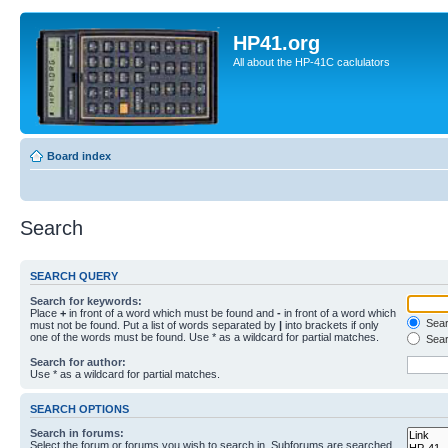
HP41.org
All about the HP-41C caclulators
Board index
Search
SEARCH QUERY
Search for keywords:
Place
+
in front of a word which must be found and
-
in front of a word which
Searc
must not be found. Put a list of words separated by
|
into brackets if only
one of the words must be found. Use * as a wildcard for partial matches.
Sear
Search for author:
Use * as a wildcard for partial matches.
SEARCH OPTIONS
Search in forums:
Select the forum or forums you wish to search in. Subforums are searched