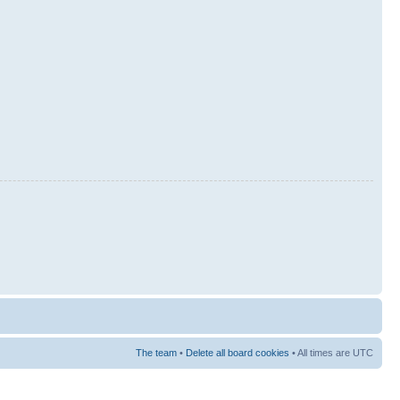
The team
•
Delete all board cookies
• All times are UTC