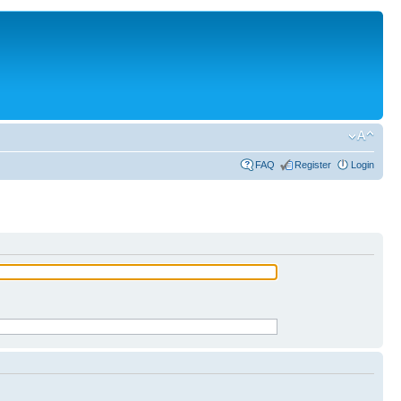
FAQ
Register
Login