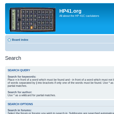
HP41.org
All about the HP-41C caclulators
Board index
Search
SEARCH QUERY
Search for keywords:
Place
+
in front of a word which must be found and
-
in front of a word which must not b
of words separated by
|
into brackets if only one of the words must be found. Use * as 
partial matches.
Search for author:
Use * as a wildcard for partial matches.
SEARCH OPTIONS
Search in forums:
Select the forum or forums you wish to search in. Subforums are searched automaticall