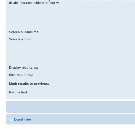
disable “search subforums“ below.
Search subforums:
Search within:
Display results as:
Sort results by:
Limit results to previous:
Return first:
Board index