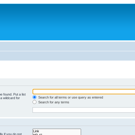
e found. Put a list
Search for all terms or use query as entered
a wildcard for
Search for any terms
y if you do not