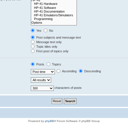
Yes
No
Post subjects and message text
Message text only
Topic titles only
First post of topics only
Posts
Topics
Ascending
Descending
characters of posts
Powered by
phpBB
® Forum Software © phpBB Group