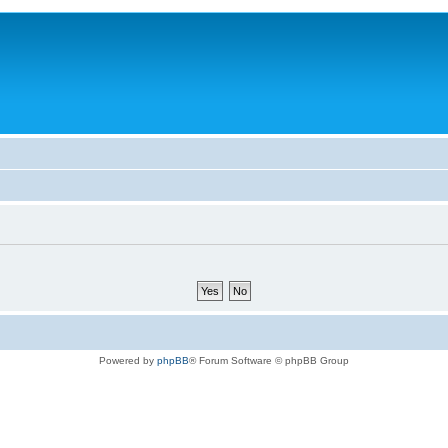
Powered by
phpBB
® Forum Software © phpBB Group