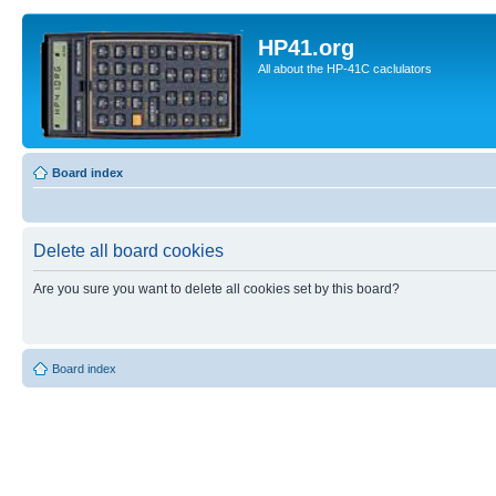
HP41.org
All about the HP-41C caclulators
Board index
Delete all board cookies
Are you sure you want to delete all cookies set by this board?
Board index