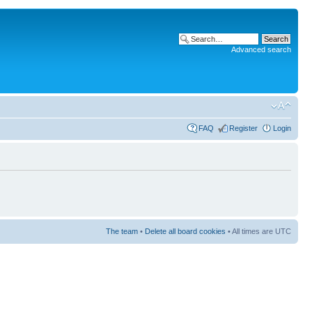
Advanced search
FAQ
Register
Login
The team
•
Delete all board cookies
• All times are UTC