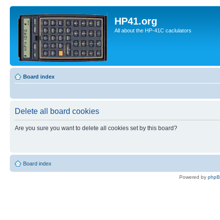
HP41.org
All about the HP-41C caclulators
Board index
Delete all board cookies
Are you sure you want to delete all cookies set by this board?
Board index
Powered by
php