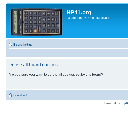
HP41.org
All about the HP-41C caclulators
Board index
Delete all board cookies
Are you sure you want to delete all cookies set by this board?
Board index
Powered by
php