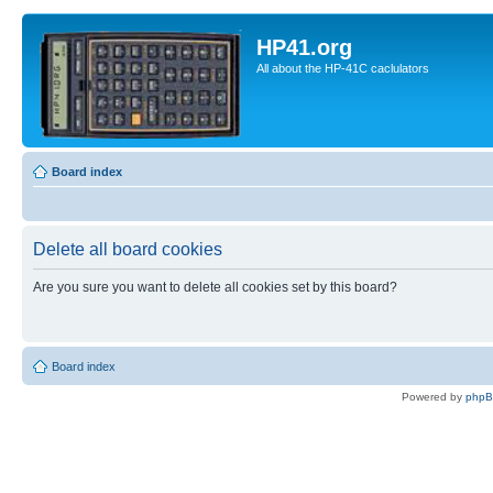
HP41.org
All about the HP-41C caclulators
Board index
Delete all board cookies
Are you sure you want to delete all cookies set by this board?
Board index
Powered by
php