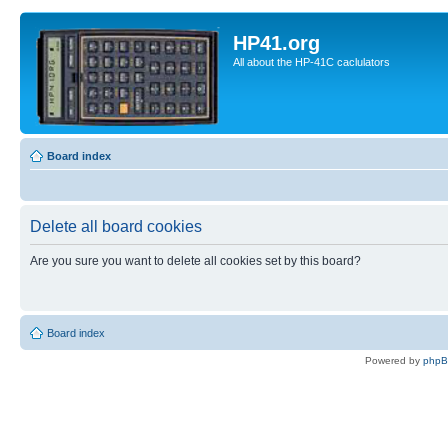
HP41.org
All about the HP-41C caclulators
Board index
Delete all board cookies
Are you sure you want to delete all cookies set by this board?
Board index
Powered by
php