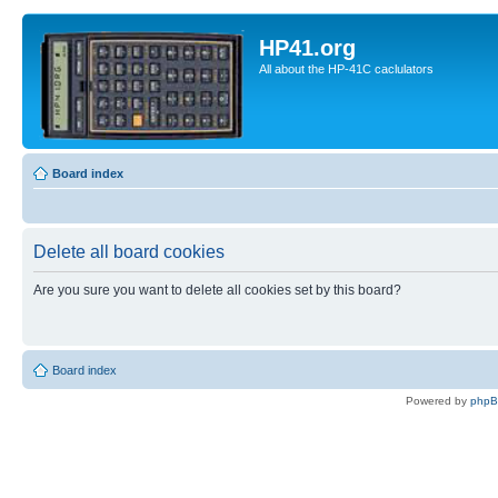
HP41.org
All about the HP-41C caclulators
Board index
Delete all board cookies
Are you sure you want to delete all cookies set by this board?
Board index
Powered by
php