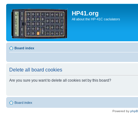
HP41.org
All about the HP-41C caclulators
Board index
Delete all board cookies
Are you sure you want to delete all cookies set by this board?
Board index
Powered by
php