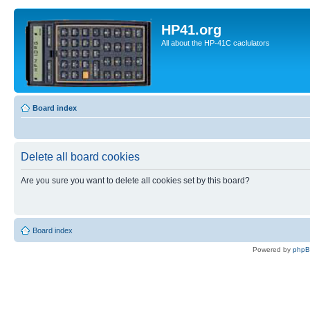
HP41.org
All about the HP-41C caclulators
Board index
Delete all board cookies
Are you sure you want to delete all cookies set by this board?
Board index
Powered by
php